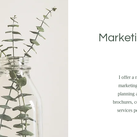
Marketi
I offer a
marketing
planning a
brochures, c
services p