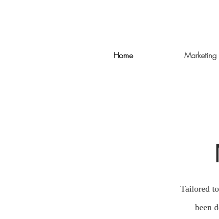
Home
Marketing 
Tailored t
been d