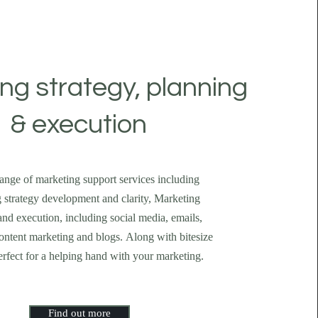
ng strategy, planning
& execution
 range of marketing support services including
 strategy development and clarity, Marketing
nd execution, including social media, emails,
ontent marketing and blogs. Along with bitesize
erfect for a helping hand with your marketing.
Find out more