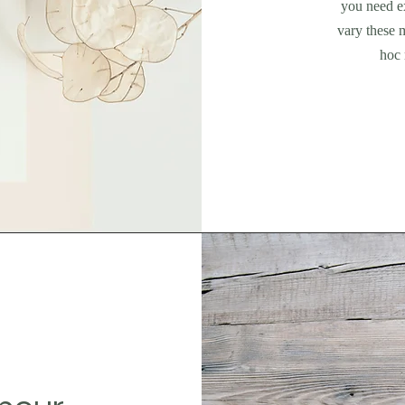
you need ex
vary these 
hoc 