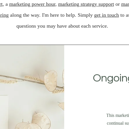
rt
, a
marketing power hour
,
marketing strategy support
or
mar
ring
along the way. I'm here to help. Simply
get in touch
to a
questions you may have about each service.
Ongoing
This marketi
continual su