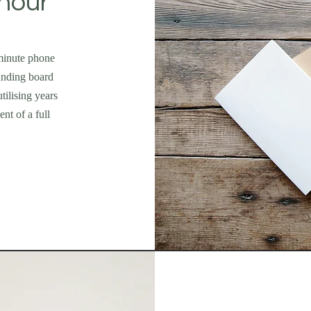
hour
 minute phone
ounding board
tilising years
nt of a full