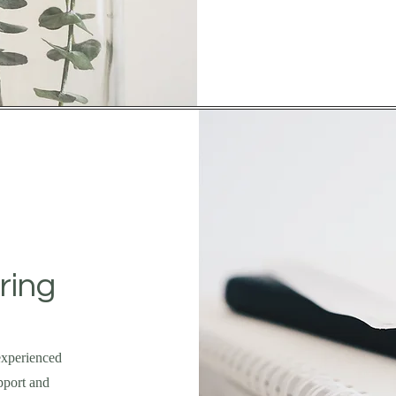
ring
experienced
pport and