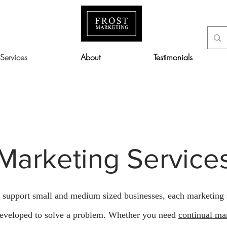
Services
About
Testimonials
The Full Story
Marketing Service
o support small and medium sized businesses, each marketing 
eveloped to solve a problem. Whether you need
continual ma