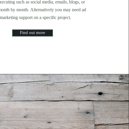
ecuting such as social media, emails, blogs, or
month by month. Alternatively you may need ad
marketing support on a specific project.
Find out more