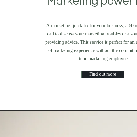
Marketing power 
A marketing quick fix for your business, a 60
call to discuss your marketing troubles or a s
providing advice. This service is perfect for an u
of marketing experience without the commitme
time marketing employee.
Find out more