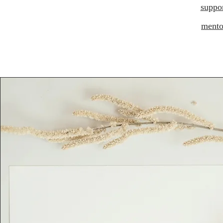
suppo
mento