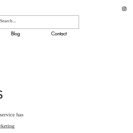
Blog
Contact
s
service has
rketing