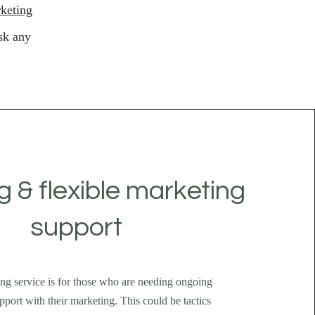
keting
sk any
 & flexible marketing
support
ng service is for those who are needing ongoing
pport with their marketing. This could be tactics