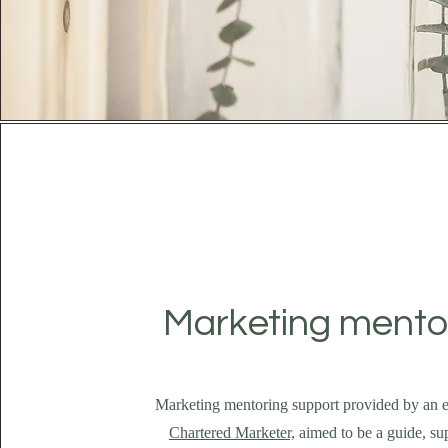
Marketing mento
Marketing mentoring support provided by an 
Chartered Marketer,
aimed to be a guide, su