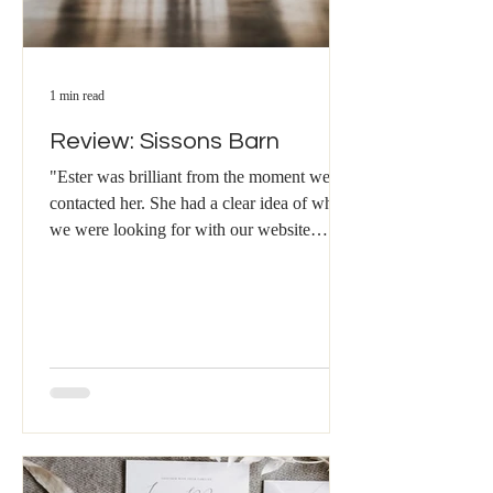
1 min read
Review: Sissons Barn
"Ester was brilliant from the moment we
contacted her. She had a clear idea of what
we were looking for with our website
content and...