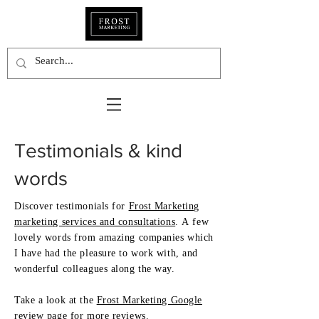
Testimonials
& kind
words
Discover testimonials for
Frost Marketing
marketing s
ervices and consultations
.
A few
lovely words from amazing companies which
I have had the pleasure to work with, and
wonderful colleagues along the way.
Take a look at the
Frost Marketing Google
review page
for more reviews.