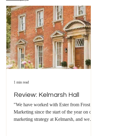
1 min read
Review: Kelmarsh Hall
"We have worked with Ester from Frost
Marketing since the start of the year on our
marketing strategy at Kelmarsh, and we
have been...