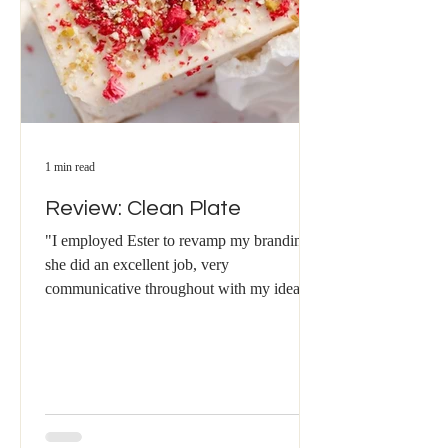
1 min read
Review: Clean Plate
"I employed Ester to revamp my branding -
she did an excellent job, very
communicative throughout with my ideas
and wants being taken on...