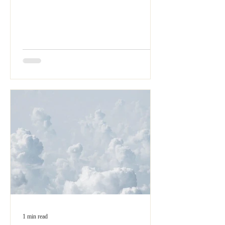
1 min read