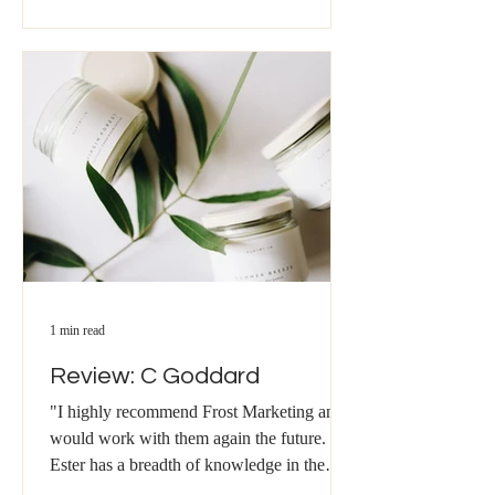
1 min read
Review: C Goddard
"I highly recommend Frost Marketing and
would work with them again the future.
Ester has a breadth of knowledge in the
field of Marketing...