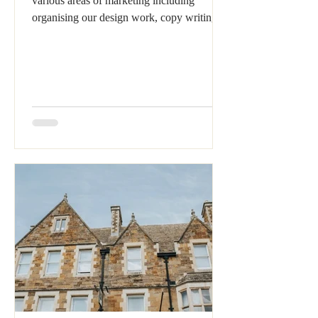
various areas of marketing including
organising our design work, copy writing,
proof reading...