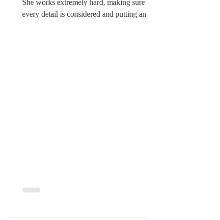
She works extremely hard, making sure that
every detail is considered and putting an
immense...