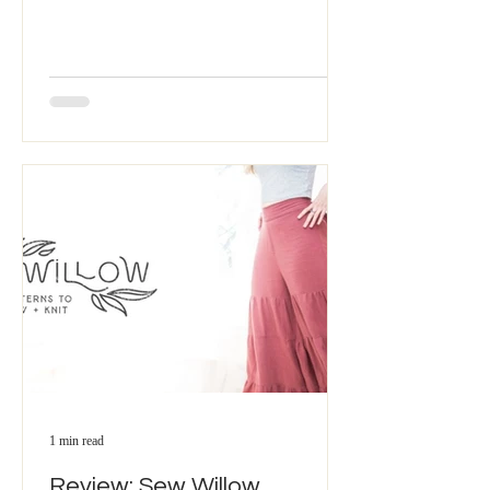
1 min read
Review: Sew Willow