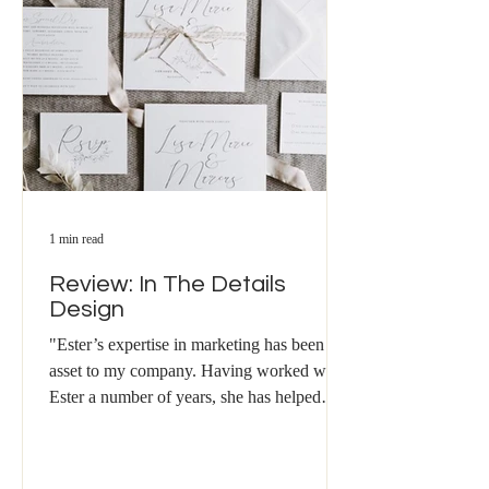
1 min read
Review: In The Details
Design
"Ester’s expertise in marketing has been an
asset to my company. Having worked with
Ester a number of years, she has helped
develop my...