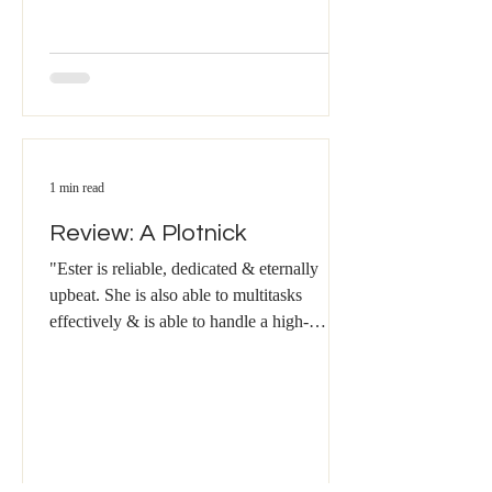
1 min read
Review: A Plotnick
"Ester is reliable, dedicated & eternally
upbeat. She is also able to multitasks
effectively & is able to handle a high-
volume workload....