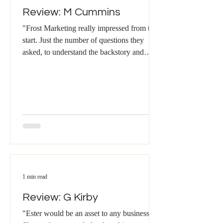
Review: M Cummins
"Frost Marketing really impressed from the
start. Just the number of questions they
asked, to understand the backstory and
really get...
1 min read
Review: G Kirby
"Ester would be an asset to any business.