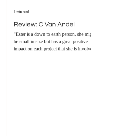
1 min read
Review: C Van Andel
"Ester is a down to earth person, she might
be small in size but has a great positive
impact on each project that she is involved
with. ​...