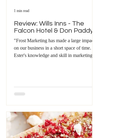
1 min read
Review: Wills Inns - The
Falcon Hotel & Don Paddys
"Frost Marketing has made a large impact
on our business in a short space of time.
Ester's knowledge and skill in marketing,
and...