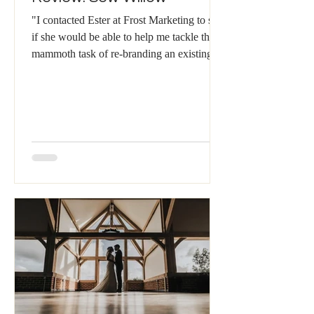
"I contacted Ester at Frost Marketing to see
if she would be able to help me tackle the
mammoth task of re-branding an existing
business...