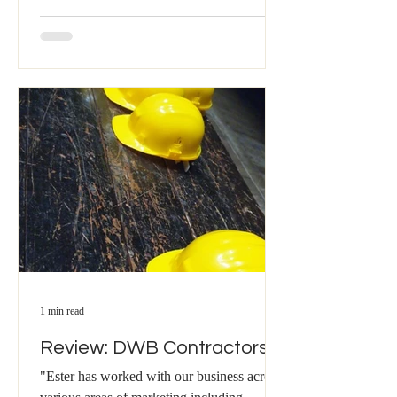
1 min read
Review: DWB Contractors
"Ester has worked with our business across