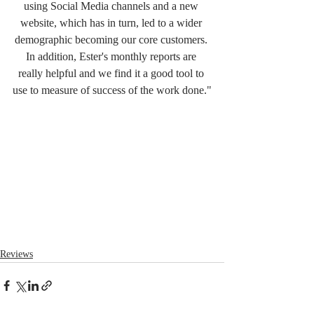
using Social Media channels and a new 
website, which has in turn, led to a wider 
demographic becoming our core customers. 
In addition, Ester's monthly reports are 
really helpful and we find it a good tool to 
use to measure of success of the work done."
Reviews