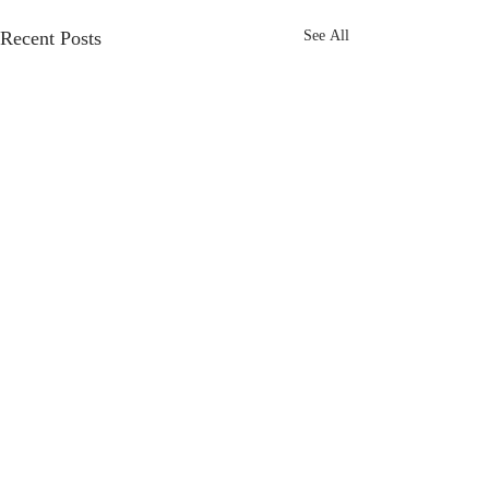
Recent Posts
See All
Frost Marketing
specialises
in Marketing
support for
business
to
achieve
their
business goals,
offering flexible freelance