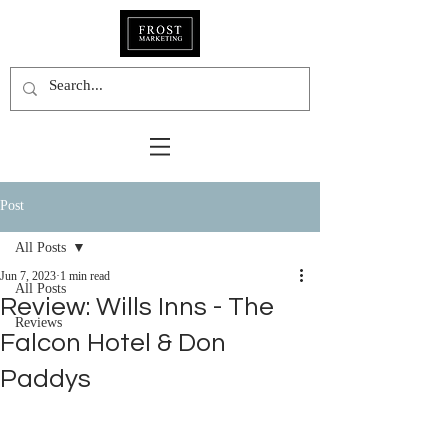
Post
All Posts
Jun 7, 2023
1 min read
All Posts
Review: Wills Inns - The
Reviews
Falcon Hotel & Don
Paddys