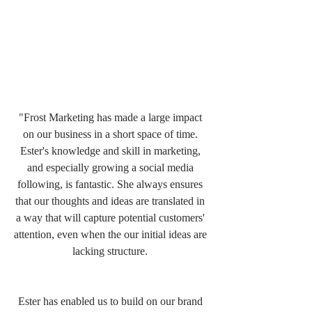
"Frost Marketing has made a large impact 
on our business in a short space of time. 
Ester's knowledge and skill in marketing, 
and especially growing a social media 
following, is fantastic. She always ensures 
that our thoughts and ideas are translated in 
a way that will capture potential customers' 
attention, even when the our initial ideas are 
lacking structure. 
Ester has enabled us to build on our brand 