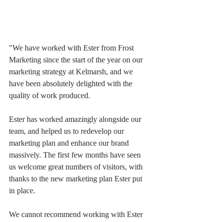
"We have worked with Ester from Frost 
Marketing since the start of the year on our 
marketing strategy at Kelmarsh, and we 
have been absolutely delighted with the 
quality of work produced.
Ester has worked amazingly alongside our 
team, and helped us to redevelop our 
marketing plan and enhance our brand 
massively. The first few months have seen 
us welcome great numbers of visitors, with 
thanks to the new marketing plan Ester put 
in place.
We cannot recommend working with Ester 