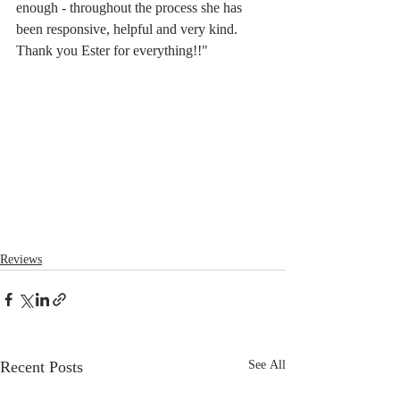
enough - throughout the process she has 
been responsive, helpful and very kind. 
Thank you Ester for everything!!"
Reviews
Recent Posts
See All