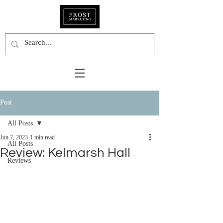
Post
All Posts
Jun 7, 2023
1 min read
All Posts
Review: Kelmarsh Hall
Reviews