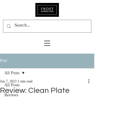
Post
All Posts
Jun 7, 2023
1 min read
All Posts
Review: Clean Plate
Reviews