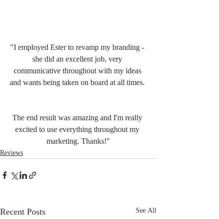
"I employed Ester to revamp my branding - 
she did an excellent job, very 
communicative throughout with my ideas 
and wants being taken on board at all times. 
The end result was amazing and I'm really 
excited to use everything throughout my 
marketing. Thanks!"
Reviews
Recent Posts
See All