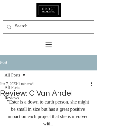
Post
All Posts
Jun 7, 2023
1 min read
All Posts
Review: C Van Andel
Reviews
"Ester is a down to earth person, she might 
be small in size but has a great positive 
impact on each project that she is involved 
with. 