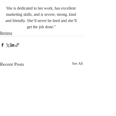
She is dedicated to her work, has excellent 
marketing skills, and is severe, strong, kind 
and friendly. She’ll never be tired and she’ll 
get the job done."
Reviews
Recent Posts
See All