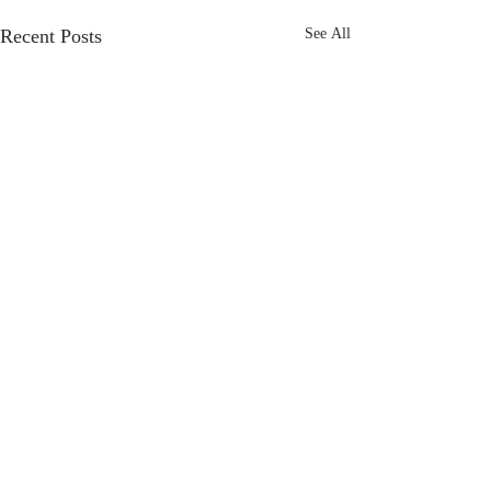
Recent Posts
See All
Frost Marketing
specialises
in Marketing
support for
business
to
achieve
their
business goals,
offering flexible freelance
Review: Sew Willow