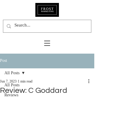
Post
All Posts
Jun 7, 2023
1 min read
All Posts
Review: C Goddard
Reviews