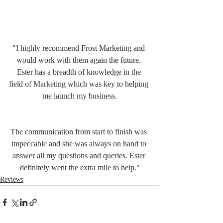
"I highly recommend Frost Marketing and 
would work with them again the future. 
Ester has a breadth of knowledge in the 
field of Marketing which was key to helping 
me launch my business.
The communication from start to finish was 
impeccable and she was always on hand to 
answer all my questions and queries. Ester 
definitely went the extra mile to help."
Reviews